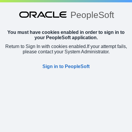
PeopleSoft
You must have cookies enabled in order to sign in to
your PeopleSoft application.
Return to Sign In with cookies enabled.
If your attempt fails,
please contact your System Administrator.
Sign in to PeopleSoft